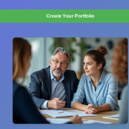
Create Your Portfolio