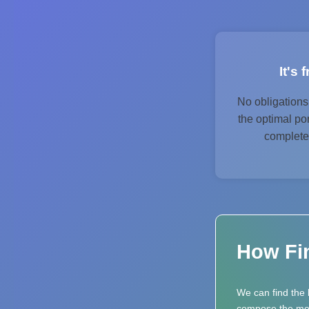
It's 
No obligations
the optimal por
completel
How Fi
We can find the 
compose the most