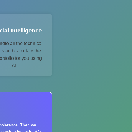
icial Intelligence
dle all the technical
ts and calculate the
ortfolio for you using
AI.
k tolerance. Then we
 stock to invest in. We