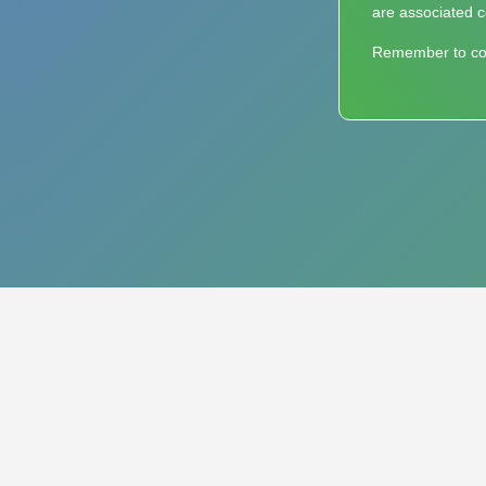
are associated c
Remember to cons