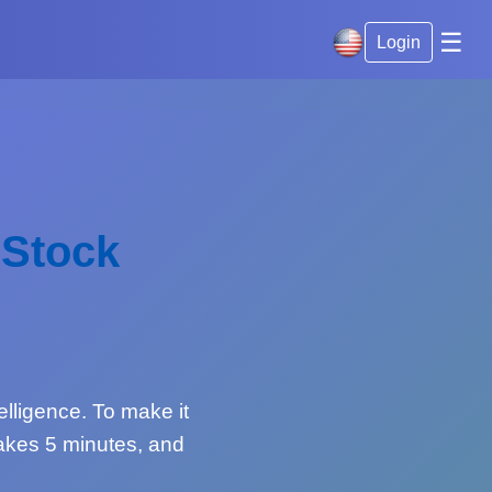
☰
Login
 Stock
telligence. To make it
 takes 5 minutes, and