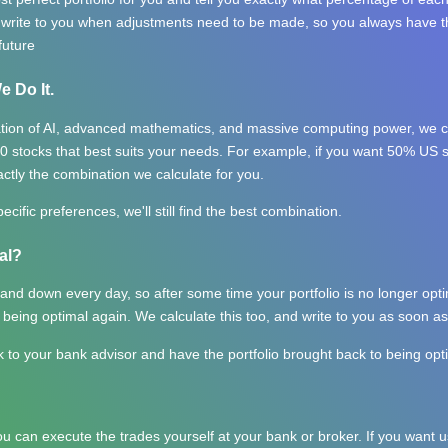
y write to you when adjustments need to be made, so you always have th
future
e Do It.
tion of AI, advanced mathematics, and massive computing power, we ca
0 stocks that best suits your needs. For example, if you want 50% US
actly the combination we calculate for you.
ecific preferences, we'll still find the best combination.
al?
nd down every day, so after some time your portfolio is no longer opti
 being optimal again. We calculate this too, and write to you as soon as
k to your bank advisor and have the portfolio brought back to being opt
you can execute the trades yourself at your bank or broker. If you want us