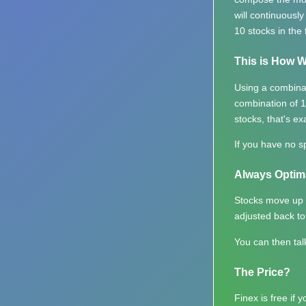
will continuousl
10 stocks in the 
This is How W
Using a combina
combination of 1
stocks, that's ex
If you have no sp
Always Optim
Stocks move up a
adjusted back to
You can then tal
The Price?
Finex is free if 