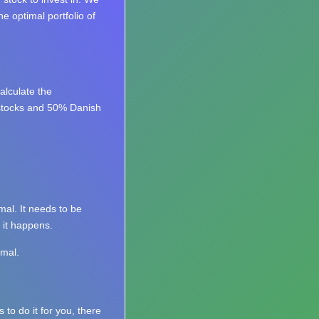
e optimal portfolio of
lculate the
 stocks and 50% Danish
mal. It needs to be
 it happens.
imal.
 to do it for you, there