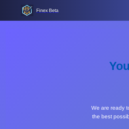
Finex Beta
You
We are ready to 
the best possib