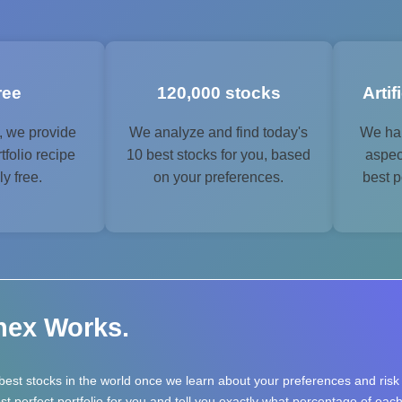
free
120,000 stocks
Artif
, we provide
We analyze and find today's
We han
tfolio recipe
10 best stocks for you, based
aspec
y free.
on your preferences.
best p
nex Works.
best stocks in the world once we learn about your preferences and ris
 perfect portfolio for you and tell you exactly what percentage of each