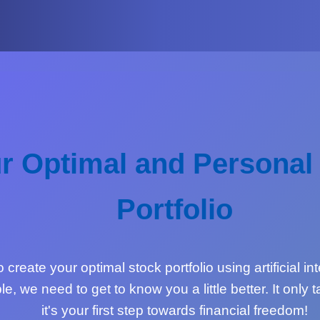
r Optimal and Personal
Portfolio
create your optimal stock portfolio using artificial in
le, we need to get to know you a little better. It only
it's your first step towards financial freedom!