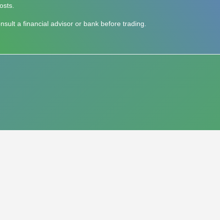
osts.
ult a financial advisor or bank before trading.