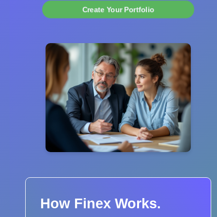
Create Your Portfolio
How Finex Works.