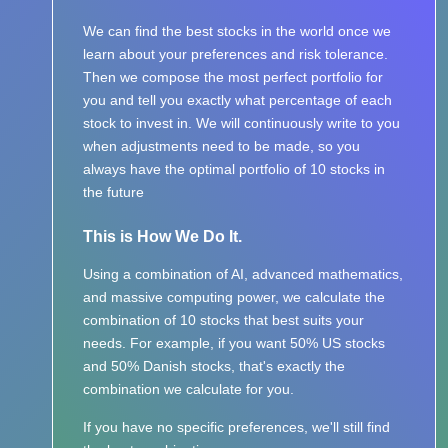
We can find the best stocks in the world once we
learn about your preferences and risk tolerance.
Then we compose the most perfect portfolio for
you and tell you exactly what percentage of each
stock to invest in. We will continuously write to you
when adjustments need to be made, so you
always have the optimal portfolio of 10 stocks in
the future
This is How We Do It.
Using a combination of AI, advanced mathematics,
and massive computing power, we calculate the
combination of 10 stocks that best suits your
needs. For example, if you want 50% US stocks
and 50% Danish stocks, that's exactly the
combination we calculate for you.
If you have no specific preferences, we'll still find