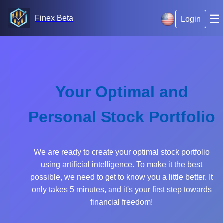
☰
Finex Beta
Login
Your Optimal and
Personal Stock Portfolio
We are ready to create your optimal stock portfolio
using artificial intelligence. To make it the best
possible, we need to get to know you a little better. It
only takes 5 minutes, and it's your first step towards
financial freedom!