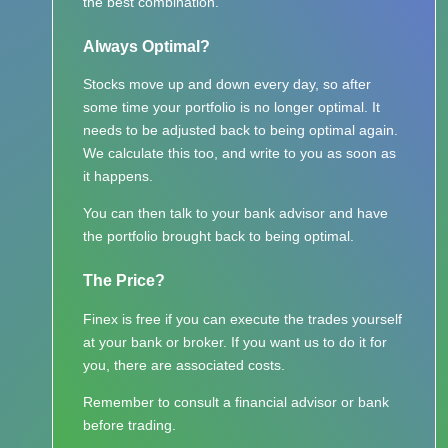
the best combination.
Always Optimal?
Stocks move up and down every day, so after
some time your portfolio is no longer optimal. It
needs to be adjusted back to being optimal again.
We calculate this too, and write to you as soon as
it happens.
You can then talk to your bank advisor and have
the portfolio brought back to being optimal.
The Price?
Finex is free if you can execute the trades yourself
at your bank or broker. If you want us to do it for
you, there are associated costs.
Remember to consult a financial advisor or bank
before trading.